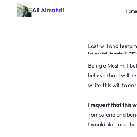
Ali
Almahdi
Hom
Last will and testam
Last updated: December 21, 2023
Being a Muslim, I bel
believe that I will b
write this will to e
I request that this w
Tombstone and buri
I would like to be bu