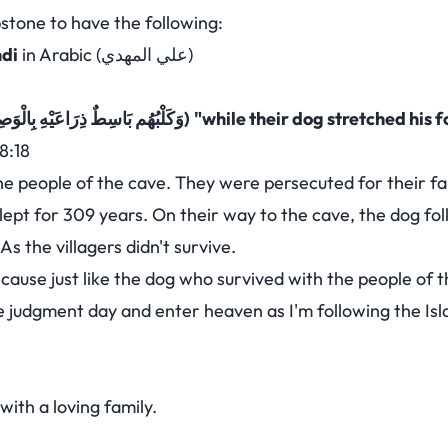
stone to have the following:
hdi
in Arabic (علي المهدي)
(وَكَلْبُهُم بَاسِطٌ ذِرَاعَيْهِ بِالْوَصِيدِ)
"while their dog stretched his f
8:18
he people of the cave. They were persecuted for their fai
lept for 309 years. On their way to the cave, the dog f
s the villagers didn't survive.
ecause just like the dog who survived with the people of t
the judgment day and enter heaven as I'm following the Isl
with a loving family.