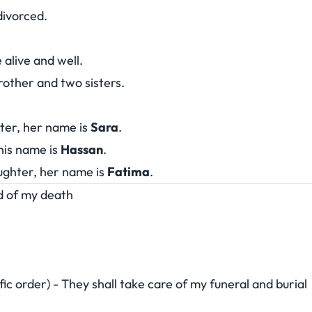
 divorced.
alive and well.
brother and two sisters.
hter, her name is
Sara
.
his name is
Hassan
.
ughter, her name is
Fatima
.
ed of my death
fic order) - They shall take care of my funeral and burial