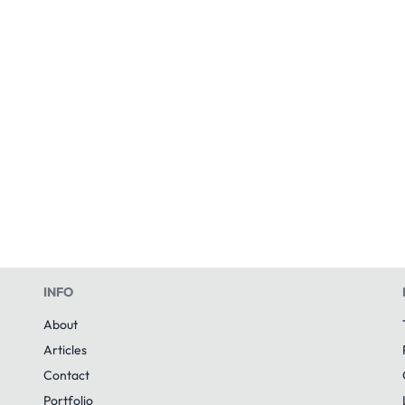
INFO
About
Articles
Contact
Portfolio