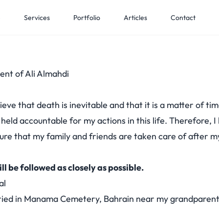
e
Services
Portfolio
Articles
Contact
ent of Ali Almahdi
ieve that death is inevitable and that it is a matter of time
e held accountable for my actions in this life. Therefore, 
nsure that my family and friends are taken care of after m
ill be followed as closely as possible.
al
ried in
Manama Cemetery, Bahrain
near my grandparent