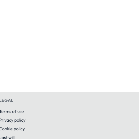
LEGAL
Terms of use
Privacy policy
Cookie policy
Last will