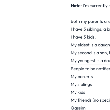
Note
: I'm currently
Both my parents are 
I have 3 siblings, a 
I have 3 kids.
My eldest is a daug
My second is a son, 
My youngest is a da
People to be notifi
My parents
My siblings
My kids
My friends (no speci
Qassim