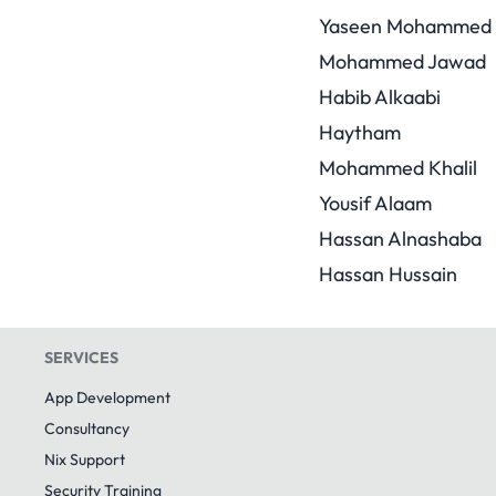
Yaseen Mohammed
Mohammed Jawad
Habib Alkaabi
Haytham
Mohammed Khalil
Yousif Alaam
Hassan Alnashaba
Hassan Hussain
SERVICES
App Development
Consultancy
Nix Support
Security Training