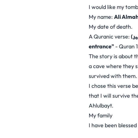
I would like my tomb
My name:
Ali Alma
My date of death.
A Quranic verse:
entrance"
-
Quran 1
The story is about t
a cave where they s
survived with them. A
I chose this verse b
that I will survive 
Ahlulbayt.
My family
I have been blessed 