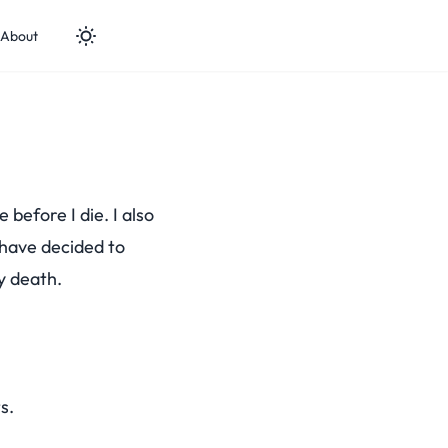
About
 before I die. I also
I have decided to
y death.
s.