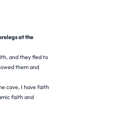
orelegs at the
th, and they fled to
ollowed them and
he cave, I have faith
amic faith and