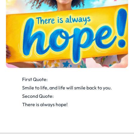
First Quote:
Smile to life, and life will smile back to you.
Second Quote:
There is always hope!