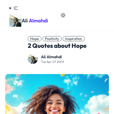
Ali
Almahdi
Hope
Positivity
Inspiration
2 Quotes about Hope
Ali Almahdi
Tue Apr 07 2009