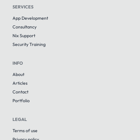
SERVICES
App Development
Consultancy
Nix Support
Security Training
INFO
About
Articles
Contact
Portfolio
LEGAL
Terms of use
Privacy policy