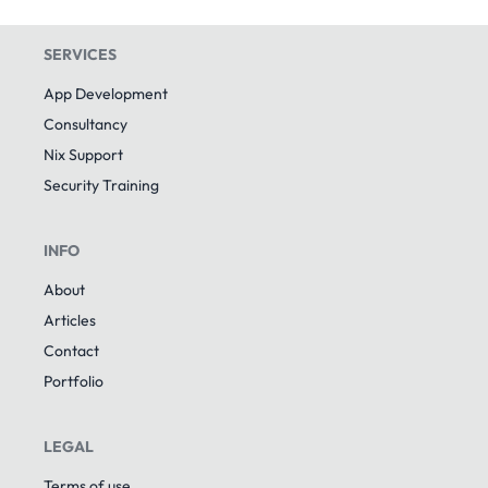
SERVICES
App Development
Consultancy
Nix Support
Security Training
INFO
About
Articles
Contact
Portfolio
LEGAL
Terms of use