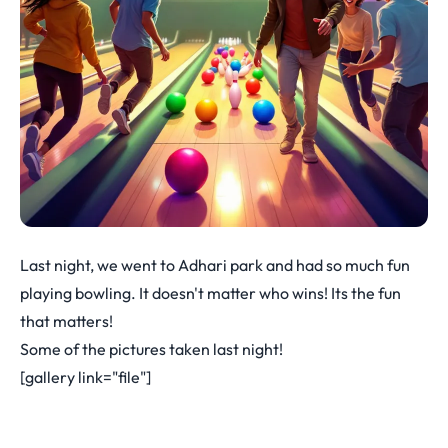
Last night, we went to Adhari park and had so much fun
playing bowling. It doesn't matter who wins! Its the fun
that matters!
Some of the pictures taken last night!
[gallery link="file"]