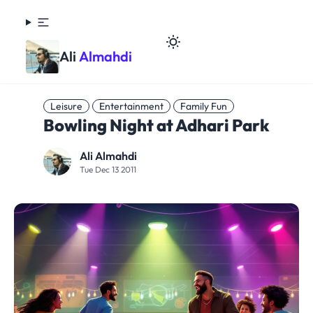
Ali
Almahdi
Leisure
Entertainment
Family Fun
Bowling Night at Adhari Park
Ali Almahdi
Tue Dec 13 2011