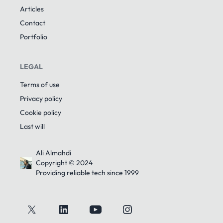
Articles
Contact
Portfolio
LEGAL
Terms of use
Privacy policy
Cookie policy
Last will
Ali Almahdi
Copyright © 2024
Providing reliable tech since 1999