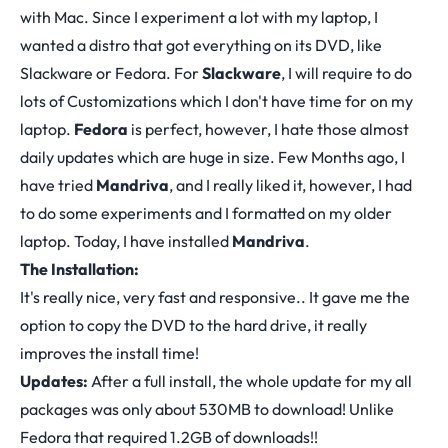
with Mac. Since I experiment a lot with my laptop, I
wanted a distro that got everything on its DVD, like
Slackware or Fedora. For
Slackware
, I will require to do
lots of Customizations which I don't have time for on my
laptop.
Fedora
is perfect, however, I hate those almost
daily updates which are huge in size. Few Months ago, I
have tried
Mandriva
, and I really liked it, however, I had
to do some experiments and I formatted on my older
laptop. Today, I have installed
Mandriva
.
The Installation:
It's really nice, very fast and responsive.. It gave me the
option to copy the DVD to the hard drive, it really
improves the install time!
Updates:
After a full install, the whole update for my all
packages was only about 530MB to download! Unlike
Fedora that required 1.2GB of downloads!!