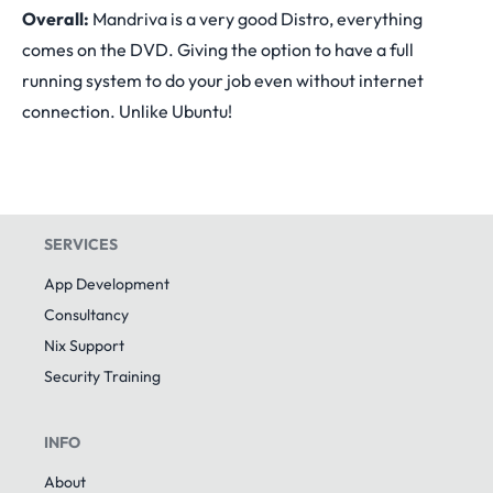
Overall:
Mandriva is a very good Distro, everything
comes on the DVD. Giving the option to have a full
running system to do your job even without internet
connection. Unlike Ubuntu!
SERVICES
App Development
Consultancy
Nix Support
Security Training
INFO
About