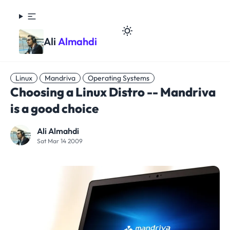
Ali
Almahdi
Linux
Mandriva
Operating Systems
Choosing a Linux Distro -- Mandriva
is a good choice
Ali Almahdi
Sat Mar 14 2009