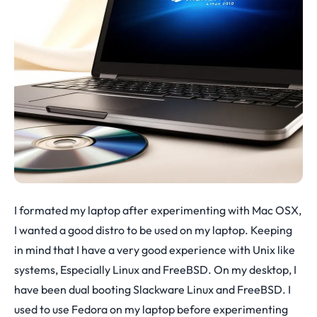
I formated my laptop after experimenting with Mac OSX,
I wanted a good distro to be used on my laptop. Keeping
in mind that I have a very good experience with Unix like
systems, Especially Linux and FreeBSD. On my desktop, I
have been dual booting Slackware Linux and FreeBSD. I
used to use Fedora on my laptop before experimenting