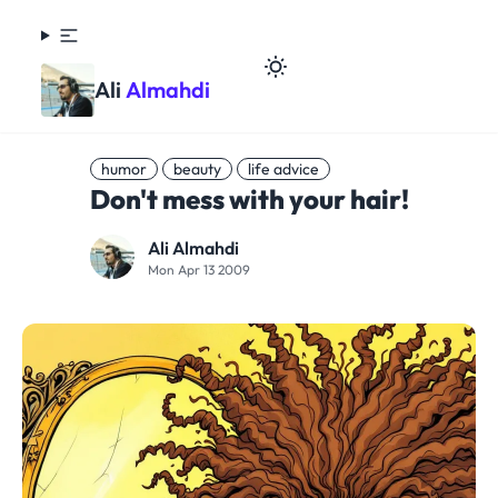
Ali
Almahdi
humor
beauty
life advice
Don't mess with your hair!
Ali Almahdi
Mon Apr 13 2009