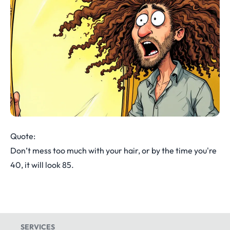
Quote:
Don’t mess too much with your hair, or by the time you're
40, it will look 85.
SERVICES