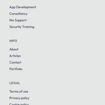
App Development
Consultancy
Nix Support
Security Training
INFO
About
Articles
Contact
Portfolio
LEGAL
Terms of use
Privacy policy
Cookie policy