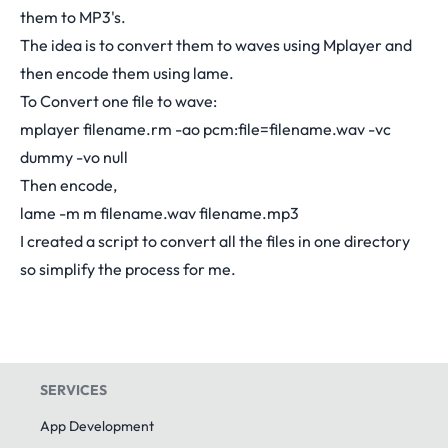
them to MP3's.
The idea is to convert them to waves using Mplayer and
then encode them using lame.
To Convert one file to wave:
mplayer filename.rm -ao pcm:file=filename.wav -vc
dummy -vo null
Then encode,
lame -m m filename.wav filename.mp3
I created a script to convert all the files in one directory
so simplify the process for me.
SERVICES
App Development