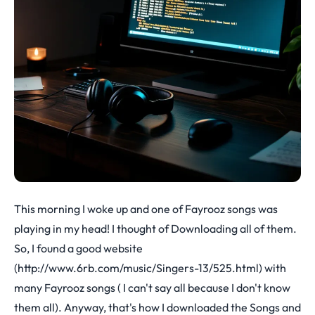
This morning I woke up and one of Fayrooz songs was
playing in my head! I thought of Downloading all of them.
So, I found a good website
(
http://www.6rb.com/music/Singers-13/525.html
) with
many Fayrooz songs ( I can't say all because I don't know
them all). Anyway, that's how I downloaded the Songs and