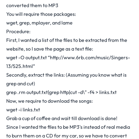
converted them to MP3
You will require those packages:
wget, grep, mplayer, and lame
Procedure:
First, I wanted a list of the files to be extracted from the
website, so I save the page as a text file:
wget -O output.txt “
http://www.6rb.com/music/Singers-
13/525.html
”
Secondly, extract the links: (Assuming you know what is
grep and cut)
grep .rm output.txt|grep http|cut -d\" -f4 > links.txt
Now, we require to download the songs:
wget -i links.txt
Grab a cup of coffee and wait till download is done!
Since I wanted the files to be MP3's instead of real media
to burn them on a CD for my car, so we have to convert