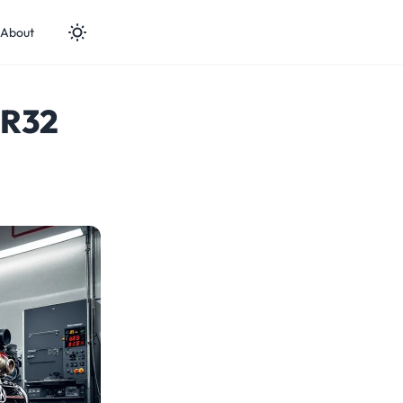
About
 R32