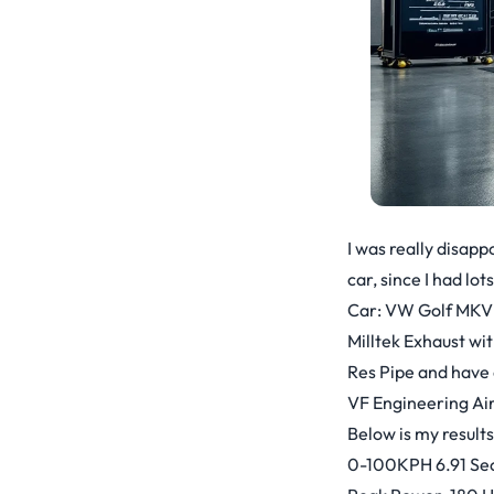
I was really disapp
car, since I had lot
Car: VW Golf MKV
Milltek Exhaust wit
Res Pipe and have 
VF Engineering Air
Below is my results
0-100KPH 6.91 Sec 