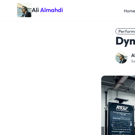
Ali
Almahdi
Hom
Perform
Dyn
A
Sa