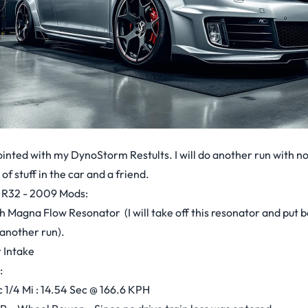
ointed with my DynoStorm Restults. I will do another run with no
s of stuff in the car and a friend.
 R32 - 2009 Mods:
h Magna Flow Resonator (I will take off this resonator and put b
another run).
 Intake
:
1/4 Mi : 14.54 Sec @ 166.6 KPH