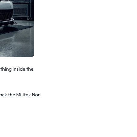
thing inside the
ack the Milltek Non