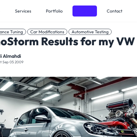
e
Services
Portfolio
Articles
Contact
ance Tuning
Car Modifications
Automotive Testing
oStorm Results for my VW
li Almahdi
t Sep 05 2009