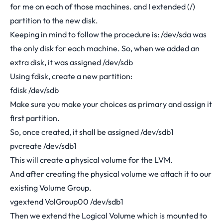
for me on each of those machines. and I extended (/)
partition to the new disk.
Keeping in mind to follow the procedure is: /dev/sda was
the only disk for each machine. So, when we added an
extra disk, it was assigned /dev/sdb
Using fdisk, create a new partition:
fdisk /dev/sdb
Make sure you make your choices as primary and assign it
first partition.
So, once created, it shall be assigned /dev/sdb1
pvcreate /dev/sdb1
This will create a physical volume for the LVM.
And after creating the physical volume we attach it to our
existing Volume Group.
vgextend VolGroup00 /dev/sdb1
Then we extend the Logical Volume which is mounted to