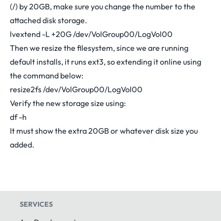
(/) by 20GB, make sure you change the number to the
attached disk storage.
lvextend -L +20G /dev/VolGroup00/LogVol00
Then we resize the filesystem, since we are running
default installs, it runs ext3, so extending it online using
the command below:
resize2fs /dev/VolGroup00/LogVol00
Verify the new storage size using:
df -h
It must show the extra 20GB or whatever disk size you
added.
SERVICES