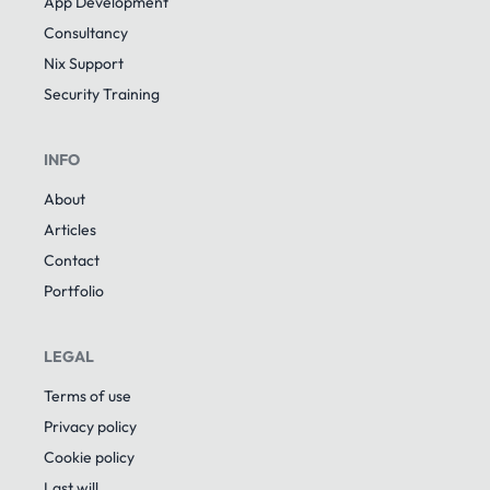
App Development
Consultancy
Nix Support
Security Training
INFO
About
Articles
Contact
Portfolio
LEGAL
Terms of use
Privacy policy
Cookie policy
Last will