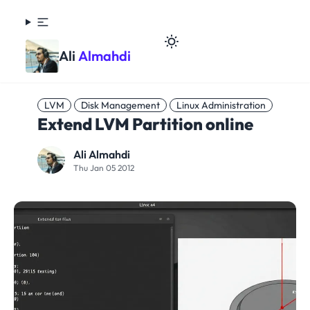
Ali
Almahdi
LVM
Disk Management
Linux Administration
Extend LVM Partition online
Ali Almahdi
Thu Jan 05 2012