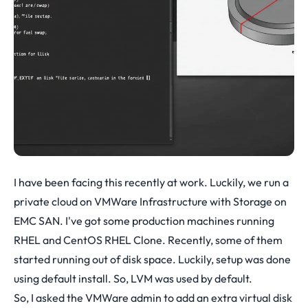
I have been facing this recently at work. Luckily, we run a
private cloud on VMWare Infrastructure with Storage on
EMC SAN. I've got some production machines running
RHEL and CentOS RHEL Clone. Recently, some of them
started running out of disk space. Luckily, setup was done
using default install. So, LVM was used by default.
So, I asked the VMWare admin to add an extra virtual disk