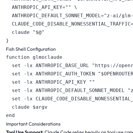
ANTHROPIC_API_KEY
=
""
\
ANTHROPIC_DEFAULT_SONNET_MODEL
=
"z-ai/glm
CLAUDE_CODE_DISABLE_NONESSENTIAL_TRAFFIC
  claude 
"
$@
"
}
Fish Shell Configuration
function glmoclaude

  set -lx ANTHROPIC_BASE_URL "https://openr
  set -lx ANTHROPIC_AUTH_TOKEN "$OPENROUTER
  set -lx ANTHROPIC_API_KEY ""

  set -lx ANTHROPIC_DEFAULT_SONNET_MODEL "z
  set -lx CLAUDE_CODE_DISABLE_NONESSENTIAL_
  claude $argv

Important Considerations
Tool Use Support
: Claude Code relies heavily on tool use capab