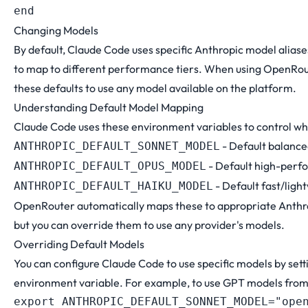
Changing Models
By default, Claude Code uses specific Anthropic model aliase
to map to different performance tiers. When using OpenRou
these defaults to use any model available on the platform.
Understanding Default Model Mapping
Claude Code uses these environment variables to control wh
- Default balanc
ANTHROPIC_DEFAULT_SONNET_MODEL
- Default high-per
ANTHROPIC_DEFAULT_OPUS_MODEL
- Default fast/lig
ANTHROPIC_DEFAULT_HAIKU_MODEL
OpenRouter automatically maps these to appropriate Anthro
but you can override them to use any provider's models.
Overriding Default Models
You can configure Claude Code to use specific models by sett
environment variable. For example, to use GPT models fro
export
ANTHROPIC_DEFAULT_SONNET_MODEL
=
"ope