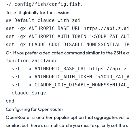
.
~/.config/fish/config.fish
To set it globally for the session:
## Default claude with zai

set -gx ANTHROPIC_BASE_URL https://api.z.ai
set -gx ANTHROPIC_AUTH_TOKEN "<YOUR_ZAI_AUT
Or, if you prefer a dedicated command similar to the ZSH e
function zaiclaude

  set -lx ANTHROPIC_BASE_URL https://api.z.
  set -lx ANTHROPIC_AUTH_TOKEN "<YOUR_ZAI_A
  set -lx CLAUDE_CODE_DISABLE_NONESSENTIAL_
  claude $argv

Configuring for OpenRouter
OpenRouter is another popular option that aggregates vario
similar, but there's a small catch: you must explicitly set the