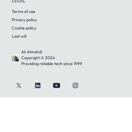
LEGAL
Terms of use
Privacy policy
Cookie policy
Last will
Ali Almahdi
Copyright © 2024
Providing reliable tech since 1999