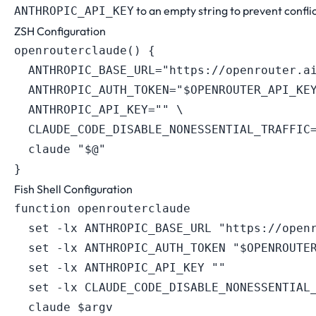
to an empty string to prevent conflic
ANTHROPIC_API_KEY
ZSH Configuration
openrouterclaude
(
)
{
ANTHROPIC_BASE_URL
=
"https://openrouter.a
ANTHROPIC_AUTH_TOKEN
=
"
$OPENROUTER_API_KE
ANTHROPIC_API_KEY
=
""
\
CLAUDE_CODE_DISABLE_NONESSENTIAL_TRAFFIC
  claude 
"
$@
"
}
Fish Shell Configuration
function openrouterclaude

  set -lx ANTHROPIC_BASE_URL "https://openr
  set -lx ANTHROPIC_AUTH_TOKEN "$OPENROUTER
  set -lx ANTHROPIC_API_KEY ""

  set -lx CLAUDE_CODE_DISABLE_NONESSENTIAL_
  claude $argv
