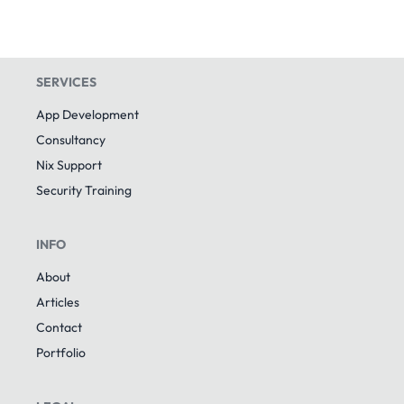
SERVICES
App Development
Consultancy
Nix Support
Security Training
INFO
About
Articles
Contact
Portfolio