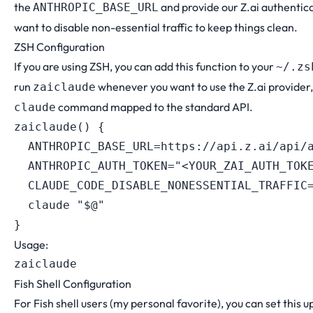
the
and provide our Z.ai authentic
ANTHROPIC_BASE_URL
want to disable non-essential traffic to keep things clean.
ZSH Configuration
If you are using ZSH, you can add this function to your
~/.zs
run
whenever you want to use the Z.ai provider,
zaiclaude
command mapped to the standard API.
claude
zaiclaude
(
)
{
ANTHROPIC_BASE_URL
=
https://api.z.ai/api/
ANTHROPIC_AUTH_TOKEN
=
"<YOUR_ZAI_AUTH_TOK
CLAUDE_CODE_DISABLE_NONESSENTIAL_TRAFFIC
  claude 
"
$@
"
}
Usage:
Fish Shell Configuration
For Fish shell users (my personal favorite), you can set this up