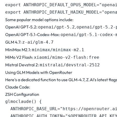
export
ANTHROPIC_DEFAULT_OPUS_MODEL
=
"opena
export
ANTHROPIC_DEFAULT_HAIKU_MODEL
=
"open
Some popular model options include:
OpenAI GPT-5.2:
,
openai/gpt-5.2
openai/gpt-5.2-
OpenAI GPT-5.1-Codex-Max:
openai/gpt-5.1-codex-
GLM 4.7:
z-ai/glm-4.7
MiniMax M2.1:
minimax/minimax-m2.1
MiMo V2 Flash:
xiaomi/mimo-v2-flash:free
Mistral Devstral 2:
mistralai/devstral-2512
Using GLM Models with OpenRouter
Here's a dedicated function to use GLM-4.7, Z.AI's latest flag
Claude Code:
ZSH Configuration
glmoclaude
(
)
{
ANTHROPIC_BASE_URL
=
"https://openrouter.a
ANTHROPIC_AUTH_TOKEN
=
"
$OPENROUTER_API_KE