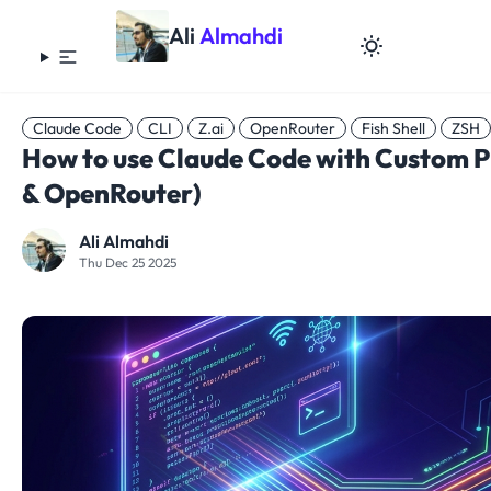
Ali
Almahdi
Claude Code
CLI
Z.ai
OpenRouter
Fish Shell
ZSH
How to use Claude Code with Custom Pr
& OpenRouter)
Ali Almahdi
Thu Dec 25 2025