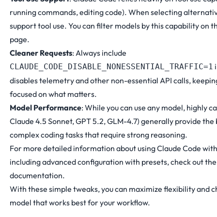
running commands, editing code). When selecting alternati
support tool use. You can filter models by this capability on 
page
.
Cleaner Requests
: Always include
i
CLAUDE_CODE_DISABLE_NONESSENTIAL_TRAFFIC=1
disables telemetry and other non-essential API calls, keepin
focused on what matters.
Model Performance
: While you can use any model, highly c
Claude 4.5 Sonnet, GPT 5.2, GLM-4.7) generally provide the 
complex coding tasks that require strong reasoning.
For more detailed information about using Claude Code wit
including advanced configuration with presets, check out th
documentation
.
With these simple tweaks, you can maximize flexibility and 
model that works best for your workflow.