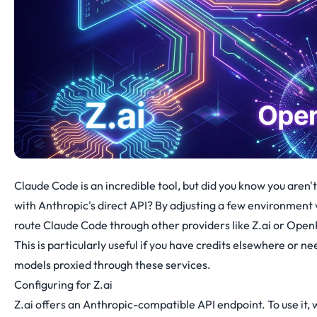
Claude Code is an incredible tool, but did you know you aren't l
with Anthropic's direct API? By adjusting a few environment 
route Claude Code through other providers like
Z.ai
or
Open
This is particularly useful if you have credits elsewhere or ne
models proxied through these services.
Configuring for Z.ai
Z.ai offers an Anthropic-compatible API endpoint. To use it,