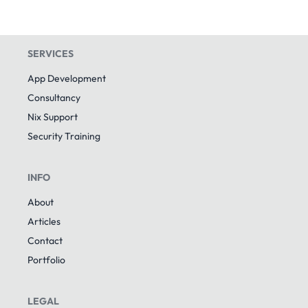
SERVICES
App Development
Consultancy
Nix Support
Security Training
INFO
About
Articles
Contact
Portfolio
LEGAL