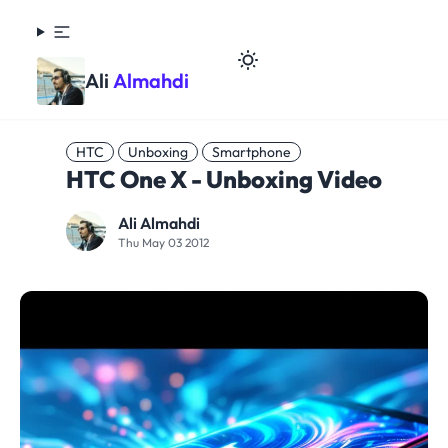
Ali
Almahdi
HTC
Unboxing
Smartphone
HTC One X - Unboxing Video
Ali Almahdi
Thu May 03 2012