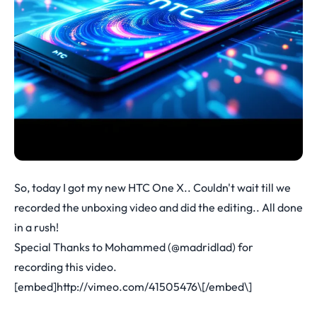
So, today I got my new HTC One X.. Couldn't wait till we
recorded the unboxing video and did the editing.. All done
in a rush!
Special Thanks to Mohammed (@madridlad) for
recording this video.
[embed]
http://vimeo.com/41505476\[/embed\
]