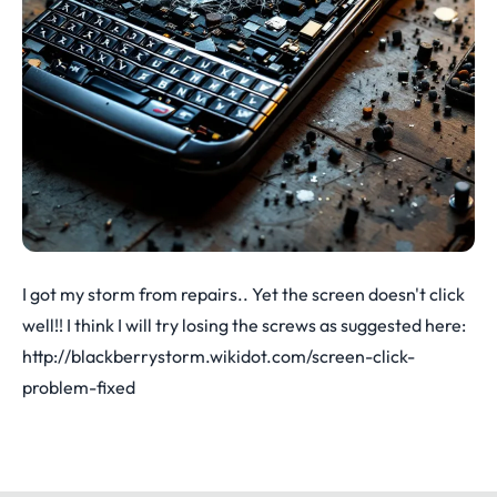
I got my storm from repairs.. Yet the screen doesn't click
well!! I think I will try losing the screws as suggested here:
http://blackberrystorm.wikidot.com/screen-click-
problem-fixed