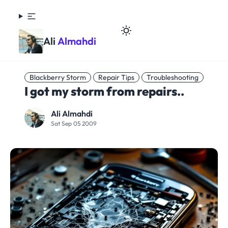
Ali
Almahdi
Blackberry Storm
Repair Tips
Troubleshooting
I got my storm from repairs..
Ali Almahdi
Sat Sep 05 2009