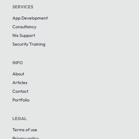
SERVICES
App Development
Consultancy
Nix Support
Security Training
INFO
About
Articles
Contact
Portfolio
LEGAL
Terms of use
Privacy policy