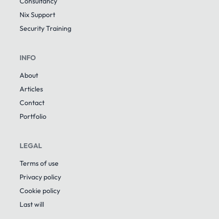
Consultancy
Nix Support
Security Training
INFO
About
Articles
Contact
Portfolio
LEGAL
Terms of use
Privacy policy
Cookie policy
Last will