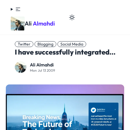
Ali
Almahdi
Twitter
Blogging
Social Media
I have successfully integrated...
Ali Almahdi
Mon Jul 13 2009