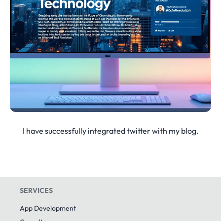
I have successfully integrated twitter with my blog.
SERVICES
App Development