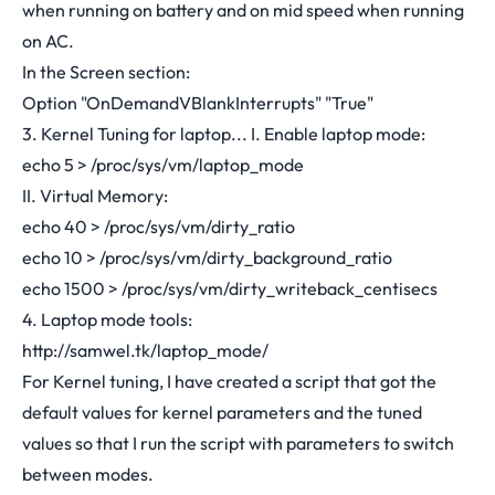
when running on battery and on mid speed when running
on AC.
In the Screen section:
Option "OnDemandVBlankInterrupts" "True"
3. Kernel Tuning for laptop... I. Enable laptop mode:
echo 5 > /proc/sys/vm/laptop_mode
II. Virtual Memory:
echo 40 > /proc/sys/vm/dirty_ratio
echo 10 > /proc/sys/vm/dirty_background_ratio
echo 1500 > /proc/sys/vm/dirty_writeback_centisecs
4. Laptop mode tools:
http://samwel.tk/laptop_mode/
For Kernel tuning, I have created a script that got the
default values for kernel parameters and the tuned
values so that I run the script with parameters to switch
between modes.