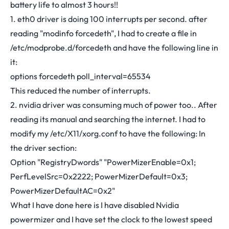
battery life to almost 3 hours!!
1. eth0 driver is doing 100 interrupts per second. after
reading "modinfo forcedeth", I had to create a file in
/etc/modprobe.d/forcedeth and have the following line in
it:
options forcedeth poll_interval=65534
This reduced the number of interrupts.
2. nvidia driver was consuming much of power too.. After
reading its manual and searching the internet. I had to
modify my /etc/X11/xorg.conf to have the following: In
the driver section:
Option "RegistryDwords" "PowerMizerEnable=0x1;
PerfLevelSrc=0x2222; PowerMizerDefault=0x3;
PowerMizerDefaultAC=0x2"
What I have done here is I have disabled Nvidia
powermizer and I have set the clock to the lowest speed