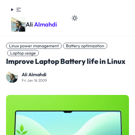
Ali
Almahdi
Linux power management
Battery optimization
Laptop usage
Improve Laptop Battery life in Linux
Ali Almahdi
Fri Jan 16 2009