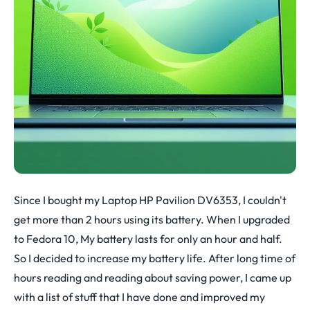
Since I bought my Laptop HP Pavilion DV6353, I couldn't
get more than 2 hours using its battery. When I upgraded
to Fedora 10, My battery lasts for only an hour and half.
So I decided to increase my battery life. After long time of
hours reading and reading about saving power, I came up
with a list of stuff that I have done and improved my