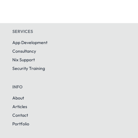
SERVICES
App Development
Consultancy
Nix Support
Security Training
INFO
About
Articles
Contact
Portfolio