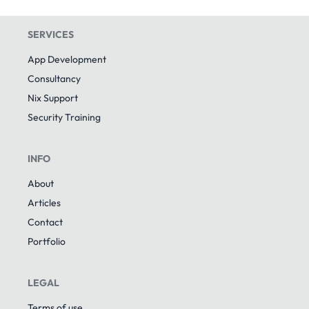
SERVICES
App Development
Consultancy
Nix Support
Security Training
INFO
About
Articles
Contact
Portfolio
LEGAL
Terms of use