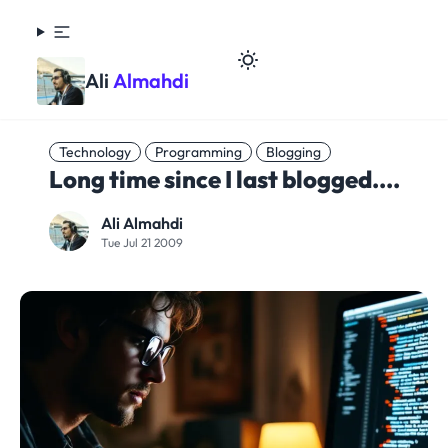
Ali
Almahdi
Technology
Programming
Blogging
Long time since I last blogged....
Ali Almahdi
Tue Jul 21 2009