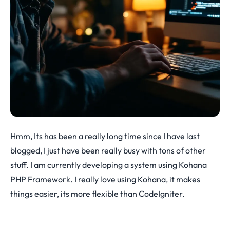
Hmm, Its has been a really long time since I have last
blogged, I just have been really busy with tons of other
stuff. I am currently developing a system using Kohana
PHP Framework. I really love using Kohana, it makes
things easier, its more flexible than CodeIgniter.