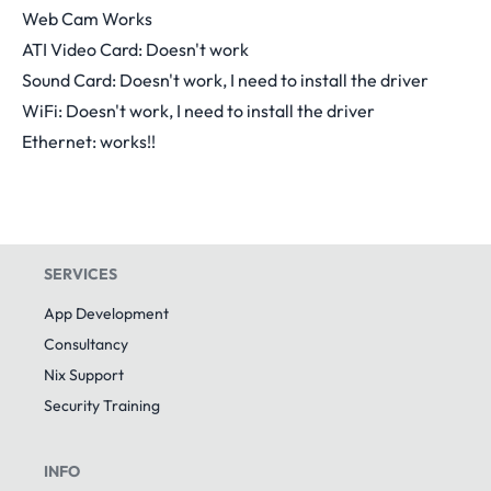
Web Cam Works
ATI Video Card: Doesn't work
Sound Card: Doesn't work, I need to install the driver
WiFi: Doesn't work, I need to install the driver
Ethernet: works!!
SERVICES
App Development
Consultancy
Nix Support
Security Training
INFO