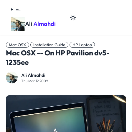
Ali
Almahdi
Mac OSX
Installation Guide
HP Laptop
Mac OSX -- On HP Pavilion dv5-
1235ee
Ali Almahdi
Thu Mar 12 2009