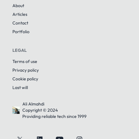
About
Articles
Contact
Portfolio
LEGAL
Terms of use
Privacy policy
Cookie policy
Last will
Ali Almahdi
Copyright © 2024
Providing reliable tech since 1999