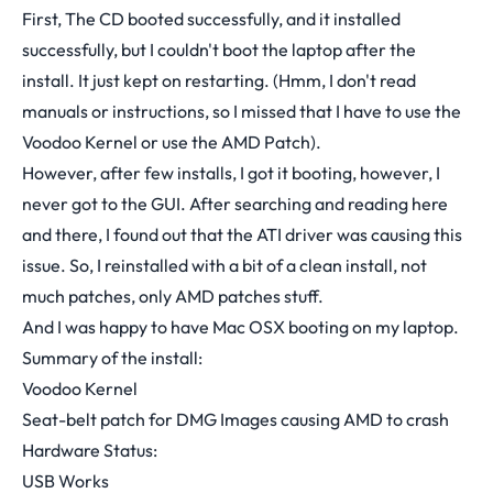
First, The CD booted successfully, and it installed
successfully, but I couldn't boot the laptop after the
install. It just kept on restarting. (Hmm, I don't read
manuals or instructions, so I missed that I have to use the
Voodoo Kernel or use the AMD Patch).
However, after few installs, I got it booting, however, I
never got to the GUI. After searching and reading here
and there, I found out that the ATI driver was causing this
issue. So, I reinstalled with a bit of a clean install, not
much patches, only AMD patches stuff.
And I was happy to have Mac OSX booting on my laptop.
Summary of the install:
Voodoo Kernel
Seat-belt patch for DMG Images causing AMD to crash
Hardware Status:
USB Works