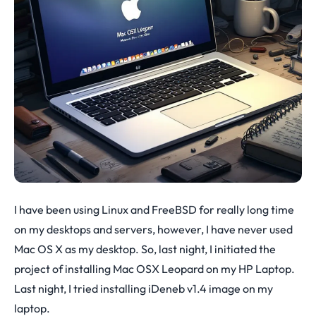
I have been using Linux and FreeBSD for really long time
on my desktops and servers, however, I have never used
Mac OS X as my desktop. So, last night, I initiated the
project of installing Mac OSX Leopard on my HP Laptop.
Last night, I tried installing iDeneb v1.4 image on my
laptop.