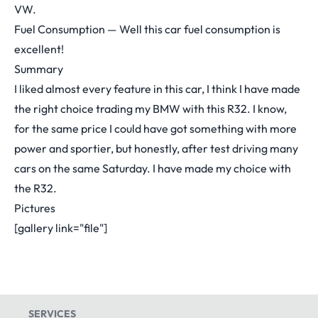
VW.
Fuel Consumption — Well this car fuel consumption is
excellent!
Summary
I liked almost every feature in this car, I think I have made
the right choice trading my BMW with this R32. I know,
for the same price I could have got something with more
power and sportier, but honestly, after test driving many
cars on the same Saturday. I have made my choice with
the R32.
Pictures
[gallery link="file"]
SERVICES