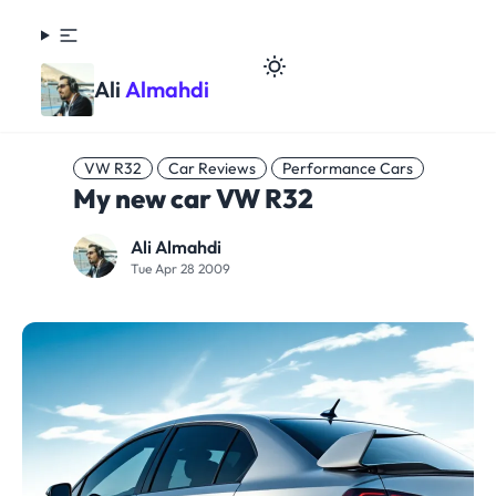
Ali
Almahdi
VW R32
Car Reviews
Performance Cars
My new car VW R32
Ali Almahdi
Tue Apr 28 2009