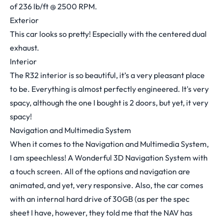
of 236 lb/ft @ 2500 RPM.
Exterior
This car looks so pretty! Especially with the centered dual
exhaust.
Interior
The R32 interior is so beautiful, it’s a very pleasant place
to be. Everything is almost perfectly engineered. It's very
spacy, although the one I bought is 2 doors, but yet, it very
spacy!
Navigation and Multimedia System
When it comes to the Navigation and Multimedia System,
I am speechless! A Wonderful 3D Navigation System with
a touch screen. All of the options and navigation are
animated, and yet, very responsive. Also, the car comes
with an internal hard drive of 30GB (as per the spec
sheet I have, however, they told me that the NAV has