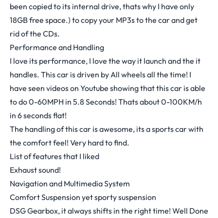
been copied to its internal drive, thats why I have only
18GB free space.) to copy your MP3s to the car and get
rid of the CDs.
Performance and Handling
I love its performance, I love the way it launch and the it
handles. This car is driven by All wheels all the time! I
have seen videos on Youtube showing that this car is able
to do 0-60MPH in 5.8 Seconds! Thats about 0-100KM/h
in 6 seconds flat!
The handling of this car is awesome, its a sports car with
the comfort feel! Very hard to find.
List of features that I liked
Exhaust sound!
Navigation and Multimedia System
Comfort Suspension yet sporty suspension
DSG Gearbox, it always shifts in the right time! Well Done