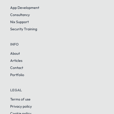
App Development
Consultancy
Nix Support
Security Training
INFO
About
Articles
Contact
Portfolio
LEGAL
Terms of use
Privacy policy
Cookie policy