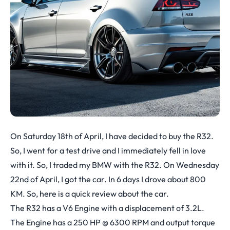
On Saturday 18th of April, I have decided to buy the R32.
So, I went for a test drive and I immediately fell in love
with it. So, I traded my BMW with the R32. On Wednesday
22nd of April, I got the car. In 6 days I drove about 800
KM. So, here is a quick review about the car.
The R32 has a V6 Engine with a displacement of 3.2L.
The Engine has a 250 HP @ 6300 RPM and output torque