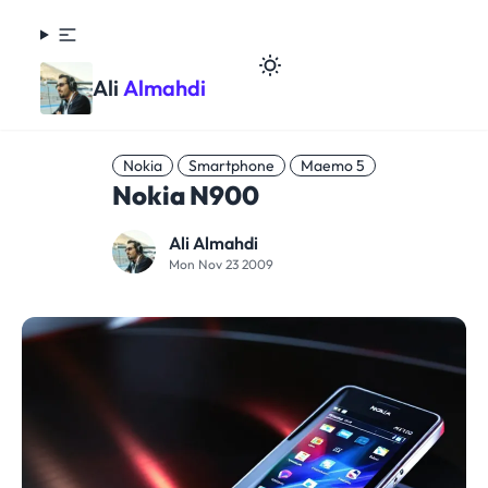
Ali
Almahdi
Nokia
Smartphone
Maemo 5
Nokia N900
Ali Almahdi
Mon Nov 23 2009