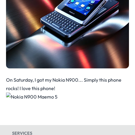
On Saturday, I got my Nokia N900... Simply this phone
rocks! I love this phone!
SERVICES