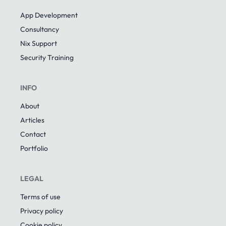
App Development
Consultancy
Nix Support
Security Training
INFO
About
Articles
Contact
Portfolio
LEGAL
Terms of use
Privacy policy
Cookie policy