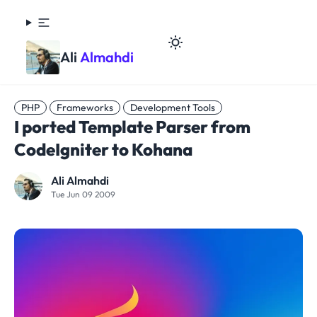
Ali
Almahdi
PHP
Frameworks
Development Tools
I ported Template Parser from
CodeIgniter to Kohana
Ali Almahdi
Tue Jun 09 2009