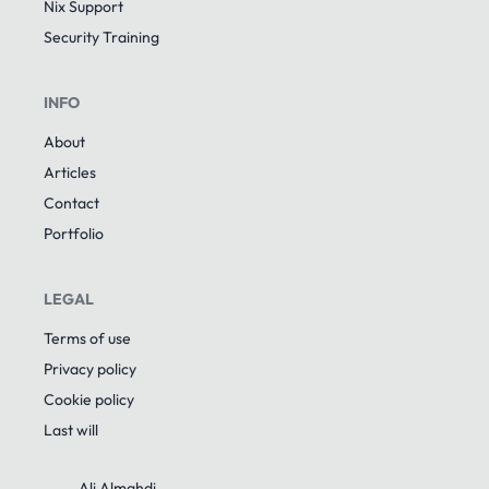
Nix Support
Security Training
INFO
About
Articles
Contact
Portfolio
LEGAL
Terms of use
Privacy policy
Cookie policy
Last will
Ali Almahdi