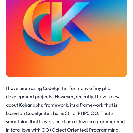
I have been using CodeIgniter for many of my php
development projects. However, recently, I have knew
about Kohanaphp framework, its a framework that is
based on CodeIgniter, but is Strict PHP5 OO. That's
something that I love, since I am a Java programmer and
in total love with OO (Object Oriented) Programming.