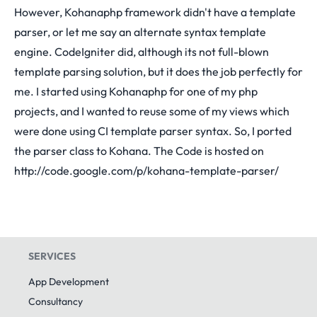
However, Kohanaphp framework didn't have a template
parser, or let me say an alternate syntax template
engine. CodeIgniter did, although its not full-blown
template parsing solution, but it does the job perfectly for
me. I started using Kohanaphp for one of my php
projects, and I wanted to reuse some of my views which
were done using CI template parser syntax. So, I ported
the parser class to Kohana. The Code is hosted on
http://code.google.com/p/kohana-template-parser/
SERVICES
App Development
Consultancy