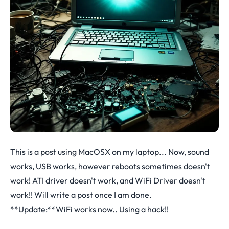
This is a post using MacOSX on my laptop... Now, sound
works, USB works, however reboots sometimes doesn't
work! ATI driver doesn't work, and WiFi Driver doesn't
work!! Will write a post once I am done.
**Update:**WiFi works now.. Using a hack!!