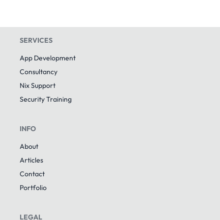
SERVICES
App Development
Consultancy
Nix Support
Security Training
INFO
About
Articles
Contact
Portfolio
LEGAL