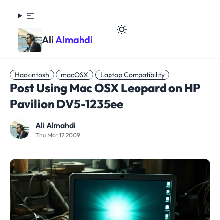
Ali
Almahdi
Hackintosh
macOSX
Laptop Compatibility
Post Using Mac OSX Leopard on HP
Pavilion DV5-1235ee
Ali Almahdi
Thu Mar 12 2009