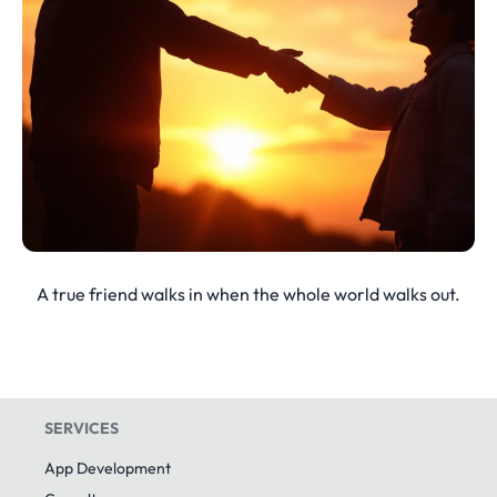
A true friend walks in when the whole world walks out.
SERVICES
App Development