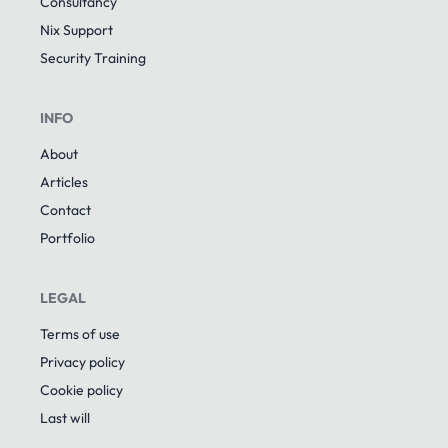
Consultancy
Nix Support
Security Training
INFO
About
Articles
Contact
Portfolio
LEGAL
Terms of use
Privacy policy
Cookie policy
Last will