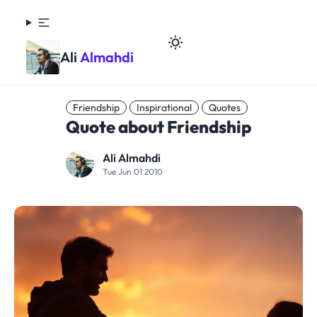
Ali
Almahdi
Friendship
Inspirational
Quotes
Quote about Friendship
Ali Almahdi
Tue Jun 01 2010