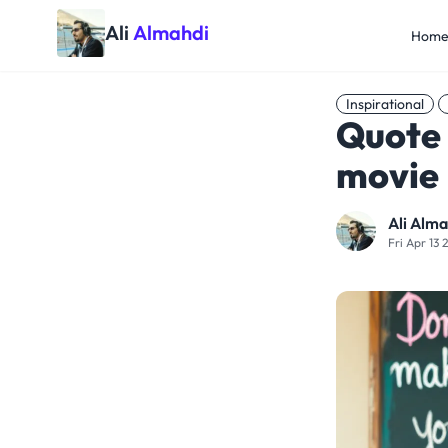
Ali
Almahdi
Hom
Inspirational
Quote 
movie
Ali Alma
Fri Apr 13 