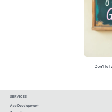
Don’t let 
SERVICES
App Development