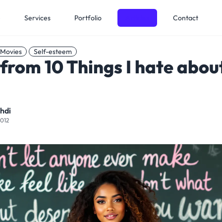
e
Services
Portfolio
Articles
Contact
Movies
Self-esteem
from 10 Things I hate abou
hdi
2012