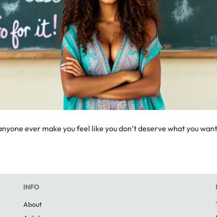
anyone ever make you feel like you don’t deserve what you want.
INFO
About