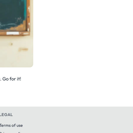
 Go for it!
LEGAL
Terms of use