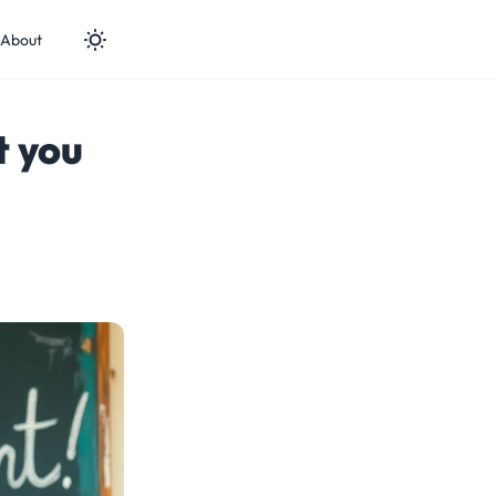
About
t you