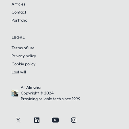
Articles
Contact
Portfolio
LEGAL
Terms of use
Privacy policy
Cookie policy
Last will
Ali Almahdi
Copyright © 2024
Providing reliable tech since 1999