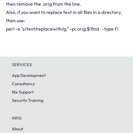
then remove the .orig from the line.
Also, if you want to replace text in all files in a directory,
then use:
perl -e "s/text/replacewith/g;" -pi.orig $(find . -type f)
SERVICES
App Development
Consultancy
Nix Support
Security Training
INFO
About