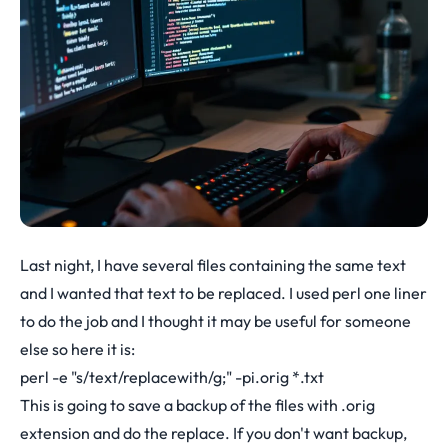
Last night, I have several files containing the same text
and I wanted that text to be replaced. I used perl one liner
to do the job and I thought it may be useful for someone
else so here it is:
perl -e "s/text/replacewith/g;" -pi.orig *.txt
This is going to save a backup of the files with .orig
extension and do the replace. If you don't want backup,