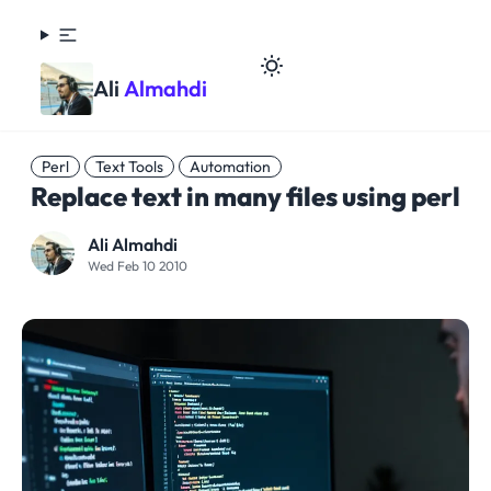
Ali
Almahdi
Perl
Text Tools
Automation
Replace text in many files using perl
Ali Almahdi
Wed Feb 10 2010