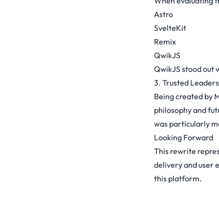
When evaluating fr
Astro
SvelteKit
Remix
QwikJS
QwikJS stood out w
3. Trusted Leaders
Being created by M
philosophy and fut
was particularly m
Looking Forward
This rewrite repres
delivery and user 
this platform.