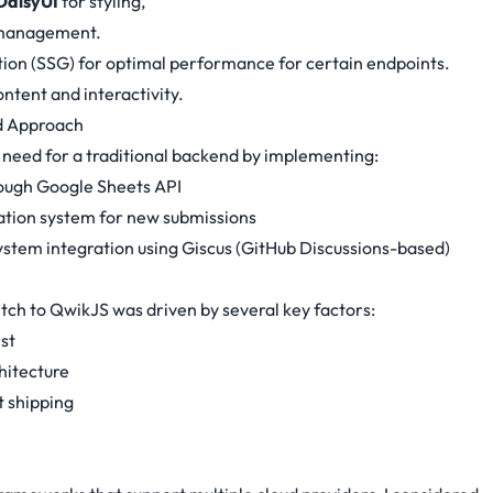
DaisyUI
for styling,
 management.
tion (SSG) for optimal performance for certain endpoints.
ntent and interactivity.
d Approach
e need for a traditional backend by implementing:
ough Google Sheets API
ation system for new submissions
stem integration using Giscus (GitHub Discussions-based)
itch to QwikJS was driven by several key factors:
st
hitecture
 shipping