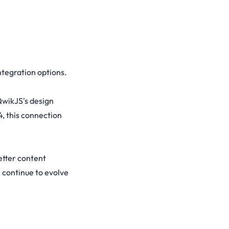
ntegration options.
QwikJS's design
, this connection
etter content
 continue to evolve