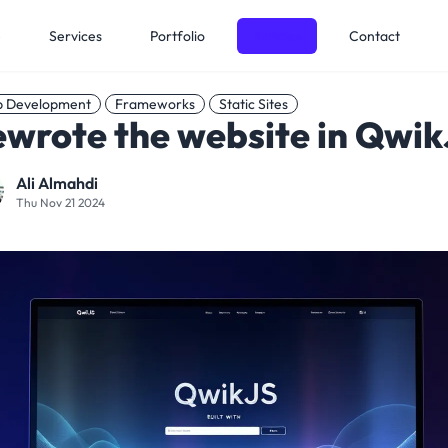
e
Services
Portfolio
Articles
Contact
 Development
Frameworks
Static Sites
wrote the website in Qwi
Ali Almahdi
Thu Nov 21 2024