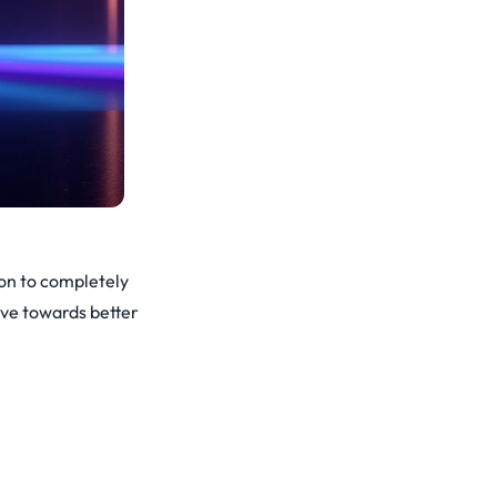
ion to completely
ove towards better