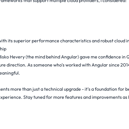
ameworks that support multiple cloud providers, I considered:
ith its superior performance characteristics and robust cloud i
hip
isko Hevery (the mind behind Angular) gave me confidence in 
ure direction. As someone who's worked with Angular since 2014
eaningful.
ents more than just a technical upgrade - it's a foundation for b
experience. Stay tuned for more features and improvements as I