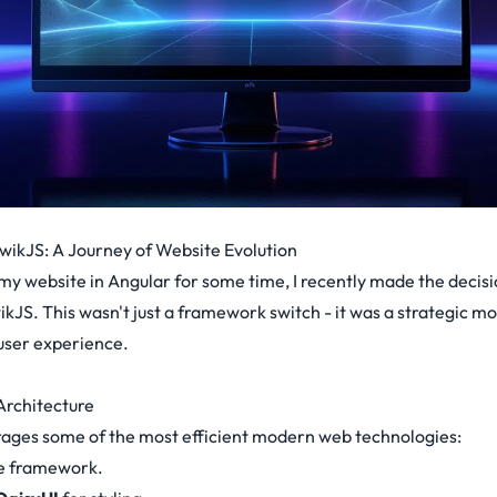
wikJS: A Journey of Website Evolution
my website in Angular for some time, I recently made the decis
ikJS. This wasn't just a framework switch - it was a strategic m
ser experience.
rchitecture
rages some of the most efficient modern web technologies:
re framework.