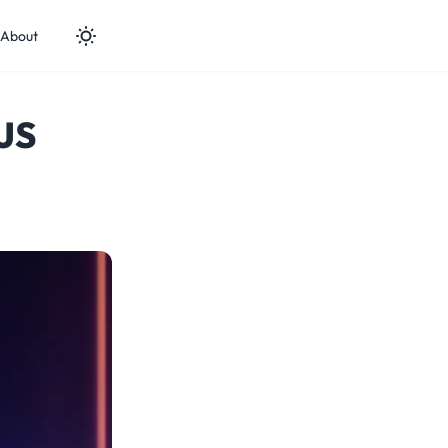
About
kJS