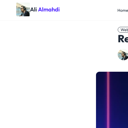
Ali
Almahdi
Hom
Web
Re