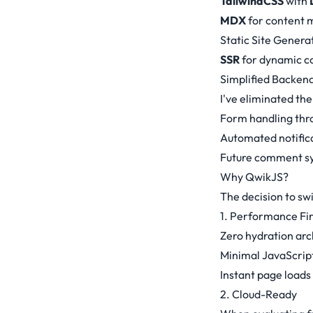
TailwindCSS
with
MDX
for content
Static Site Genera
SSR
for dynamic co
Simplified Backen
I've eliminated th
Form handling thr
Automated notific
Future comment sy
Why QwikJS?
The decision to sw
1. Performance Fir
Zero hydration arc
Minimal JavaScript
Instant page loads
2. Cloud-Ready