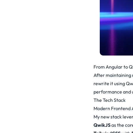
From Angular to Q
After maintaining 
rewrite it using Qw
performance and u
The Tech Stack
Modern Frontend A
My new stack leve
QwikJS
as the co