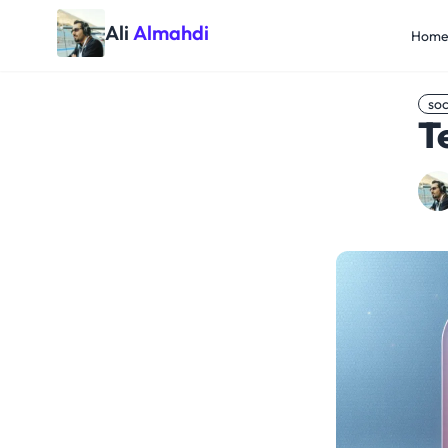
Ali
Almahdi
Hom
soc
T