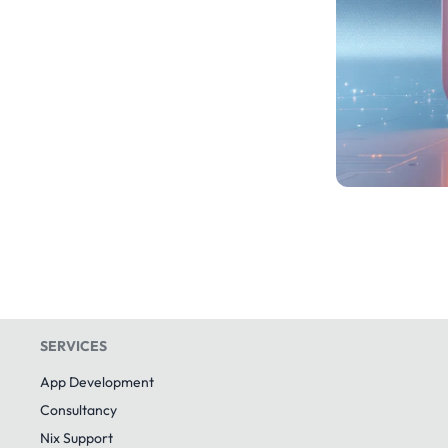
SERVICES
App Development
Consultancy
Nix Support