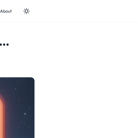
About
..