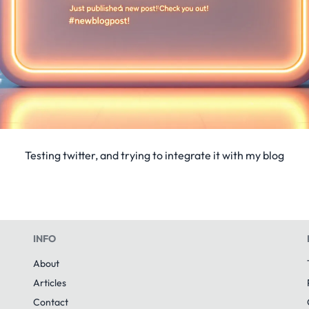
Testing twitter, and trying to integrate it with my blog
INFO
About
Articles
Contact