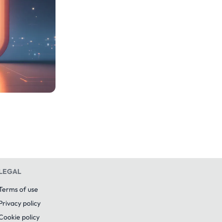
LEGAL
Terms of use
Privacy policy
Cookie policy