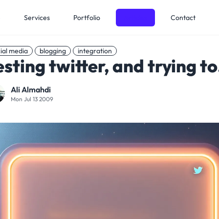
e
Services
Portfolio
Articles
Contact
ial media
blogging
integration
esting twitter, and trying to.
Ali Almahdi
Mon Jul 13 2009