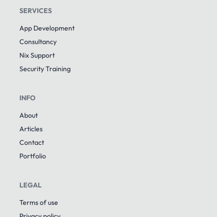
SERVICES
App Development
Consultancy
Nix Support
Security Training
INFO
About
Articles
Contact
Portfolio
LEGAL
Terms of use
Privacy policy