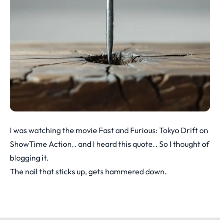
I was watching the movie Fast and Furious: Tokyo Drift on
ShowTime Action.. and I heard this quote.. So I thought of
blogging it.
The nail that sticks up, gets hammered down.