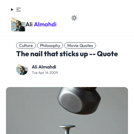
Ali
Almahdi
Culture
Philosophy
Movie Quotes
The nail that sticks up -- Quote
Ali Almahdi
Tue Apr 14 2009