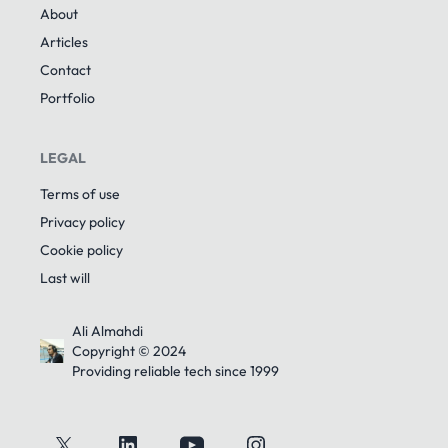
About
Articles
Contact
Portfolio
LEGAL
Terms of use
Privacy policy
Cookie policy
Last will
Ali Almahdi
Copyright © 2024
Providing reliable tech since 1999