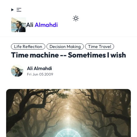
Ali
Almahdi
Life Reflection
Decision Making
Time Travel
Time machine -- Sometimes I wish
Ali Almahdi
Fri Jun 05 2009