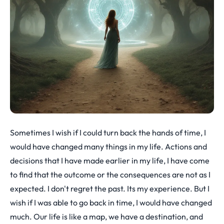
Sometimes I wish if I could turn back the hands of time, I
would have changed many things in my life. Actions and
decisions that I have made earlier in my life, I have come
to find that the outcome or the consequences are not as I
expected. I don't regret the past. Its my experience. But I
wish if I was able to go back in time, I would have changed
much. Our life is like a map, we have a destination, and