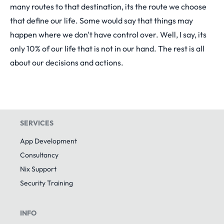
many routes to that destination, its the route we choose
that define our life. Some would say that things may
happen where we don't have control over. Well, I say, its
only 10% of our life that is not in our hand. The rest is all
about our decisions and actions.
SERVICES
App Development
Consultancy
Nix Support
Security Training
INFO