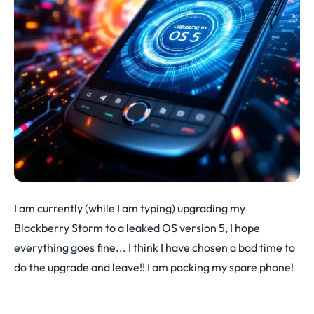
I am currently (while I am typing) upgrading my
Blackberry Storm to a leaked OS version 5, I hope
everything goes fine... I think I have chosen a bad time to
do the upgrade and leave!! I am packing my spare phone!