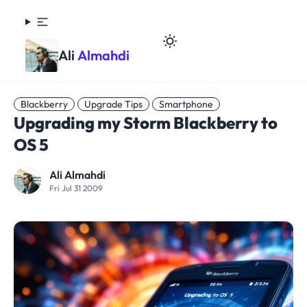
Ali
Almahdi
Blackberry
Upgrade Tips
Smartphone
Upgrading my Storm Blackberry to
OS 5
Ali Almahdi
Fri Jul 31 2009