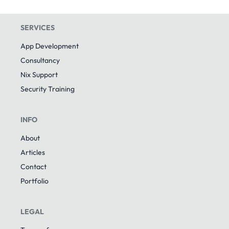
SERVICES
App Development
Consultancy
Nix Support
Security Training
INFO
About
Articles
Contact
Portfolio
LEGAL