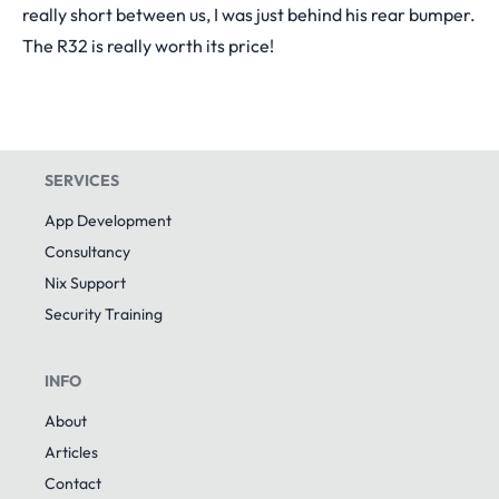
really short between us, I was just behind his rear bumper.
The R32 is really worth its price!
SERVICES
App Development
Consultancy
Nix Support
Security Training
INFO
About
Articles
Contact