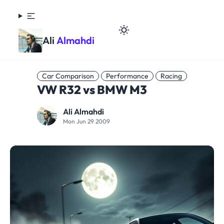
Ali
Almahdi
Car Comparison
Performance
Racing
VW R32 vs BMW M3
Ali Almahdi
Mon Jun 29 2009