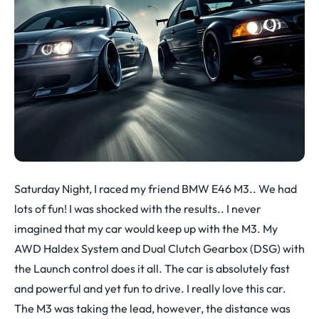
Saturday Night, I raced my friend BMW E46 M3.. We had
lots of fun! I was shocked with the results.. I never
imagined that my car would keep up with the M3. My
AWD Haldex System and Dual Clutch Gearbox (DSG) with
the Launch control does it all. The car is absolutely fast
and powerful and yet fun to drive. I really love this car.
The M3 was taking the lead, however, the distance was