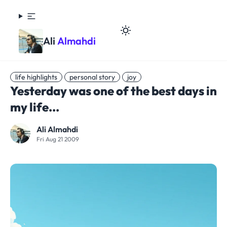
Ali
Almahdi
life highlights
personal story
joy
Yesterday was one of the best days in
my life...
Ali Almahdi
Fri Aug 21 2009