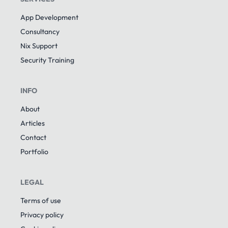
App Development
Consultancy
Nix Support
Security Training
INFO
About
Articles
Contact
Portfolio
LEGAL
Terms of use
Privacy policy