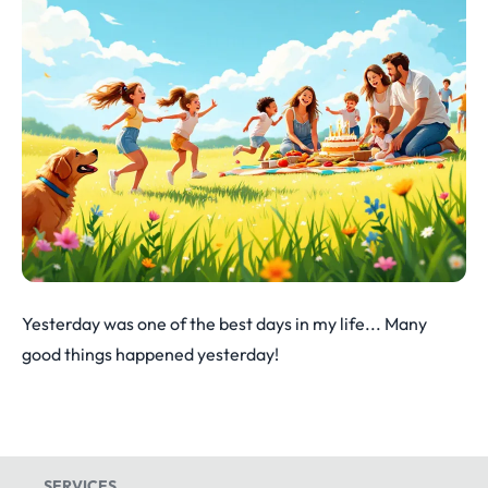
Yesterday was one of the best days in my life... Many
good things happened yesterday!
SERVICES