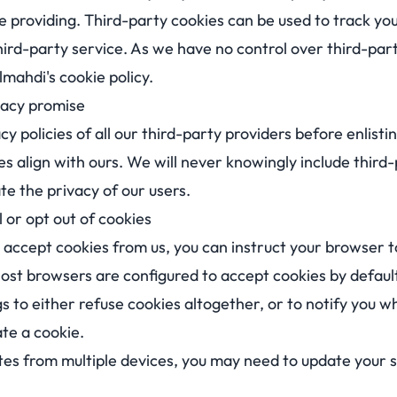
e providing. Third-party cookies can be used to track yo
ird-party service. As we have no control over third-part
lmahdi's cookie policy.
vacy promise
y policies of all our third-party providers before enlistin
es align with ours. We will never knowingly include third
e the privacy of our users.
 or opt out of cookies
o accept cookies from us, you can instruct your browser t
ost browsers are configured to accept cookies by default
s to either refuse cookies altogether, or to notify you w
ate a cookie.
tes from multiple devices, you may need to update your s