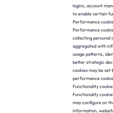
logins, account man
to enable certain fu
Performance cooki
Performance cookies 
collecting personal 
aggregated with info
usage patterns, ide
better strategic dec
cookies may be set b
performance cookies
Functionality cookie
Functionality cookie
may configure on the
information, websit