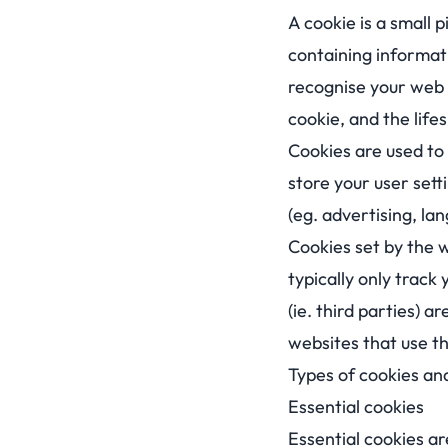
A cookie is a small 
containing informati
recognise your web 
cookie, and the lifes
Cookies are used to e
store your user sett
(eg. advertising, la
Cookies set by the w
typically only track
(ie. third parties) 
websites that use t
Types of cookies a
Essential cookies
Essential cookies ar