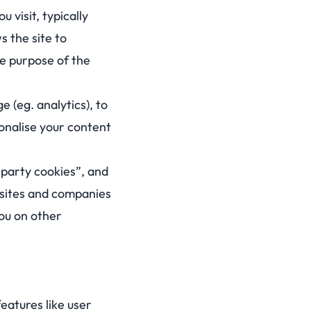
 visit, typically
s the site to
e purpose of the
e (eg. analytics), to
sonalise your content
t-party cookies”, and
r sites and companies
you on other
eatures like user