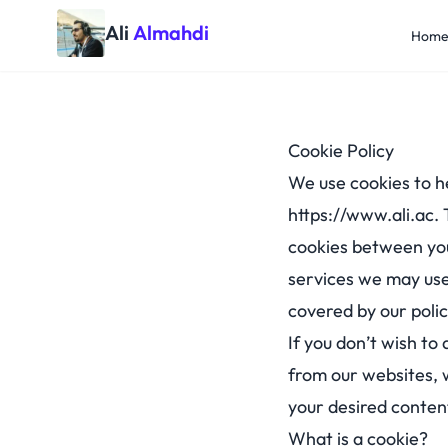
Ali
Almahdi
Hom
Cookie Policy
We use cookies to h
https://www.ali.ac
.
cookies between you
services we may use
covered by our polic
If you don’t wish to
from our websites, 
your desired conten
What is a cookie?