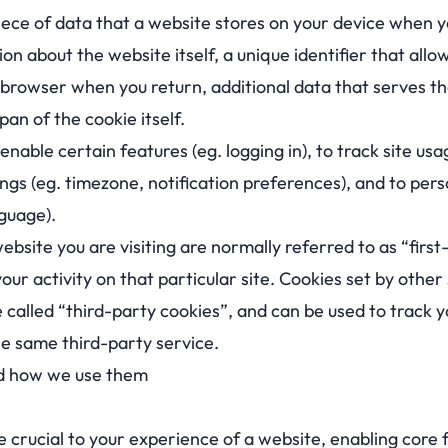
piece of data that a website stores on your device when you
on about the website itself, a unique identifier that allow
browser when you return, additional data that serves th
pan of the cookie itself.
nable certain features (eg. logging in), to track site usag
ings (eg. timezone, notification preferences), and to per
nguage).
ebsite you are visiting are normally referred to as “firs
 your activity on that particular site. Cookies set by othe
are called “third-party cookies”, and can be used to track 
he same third-party service.
nd how we use them
e crucial to your experience of a website, enabling core f