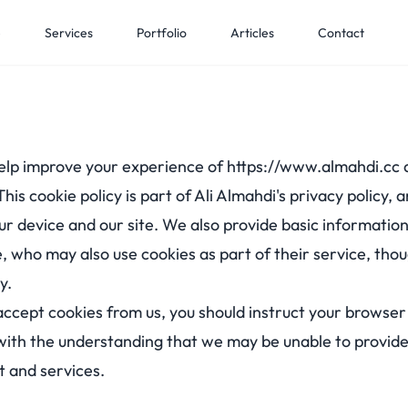
e
Services
Portfolio
Articles
Contact
elp improve your experience of
https://www.almahdi.cc
 This cookie policy is part of Ali Almahdi's privacy policy,
r device and our site. We also provide basic information
, who may also use cookies as part of their service, tho
y.
 accept cookies from us, you should instruct your browser
with the understanding that we may be unable to provid
t and services.