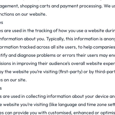
agement, shopping carts and payment processing. We us
nctions on our website.
es
are used in the tracking of how you use a website during
information about you. Typically, this information is an
rmation tracked across all site users, to help companies
ntify and diagnose problems or errors their users may e
isions in improving their audience’s overall website expe
y the website you’re visiting (first-party) or by third-pa
 on our site.
s
s are used in collecting information about your device an
 website you’re visiting (like language and time zone sett
es can provide you with customised, enhanced or optimi