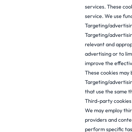
services. These cook
service. We use func
Targeting/advertisi
Targeting/advertisi
relevant and approp
advertising or to l
improve the effecti
These cookies may be
Targeting/advertisi
that use the same th
Third-party cookies 
We may employ third
providers and conte
perform specific tas