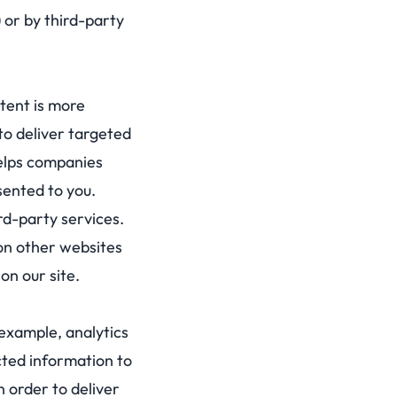
) or by third-party
tent is more
to deliver targeted
helps companies
sented to you.
ird-party services.
 on other websites
on our site.
example, analytics
cted information to
n order to deliver