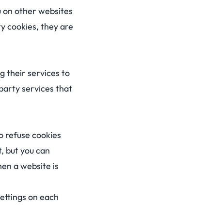
u on other websites
y cookies, they are
g their services to
-party services that
o refuse cookies
, but you can
hen a website is
ettings on each