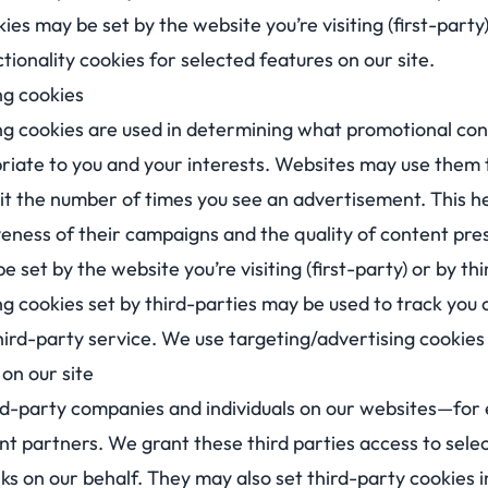
ies may be set by the website you’re visiting (first-party
tionality cookies for selected features on our site.
ng cookies
ng cookies are used in determining what promotional con
riate to you and your interests. Websites may use them 
imit the number of times you see an advertisement. This 
veness of their campaigns and the quality of content pre
 set by the website you’re visiting (first-party) or by th
ng cookies set by third-parties may be used to track you
ird-party service. We use targeting/advertising cookies 
on our site
-party companies and individuals on our websites—for 
nt partners. We grant these third parties access to sele
ks on our behalf. They may also set third-party cookies i