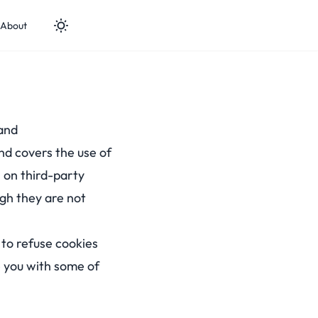
About
and
 and covers the use of
 on third-party
ugh they are not
 to refuse cookies
e you with some of