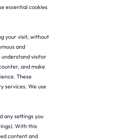
e essential cookies
 your visit, without
onymous and
 understand visitor
ncounter, and make
rience. These
rty services. We use
d any settings you
ings). With this
sed content and