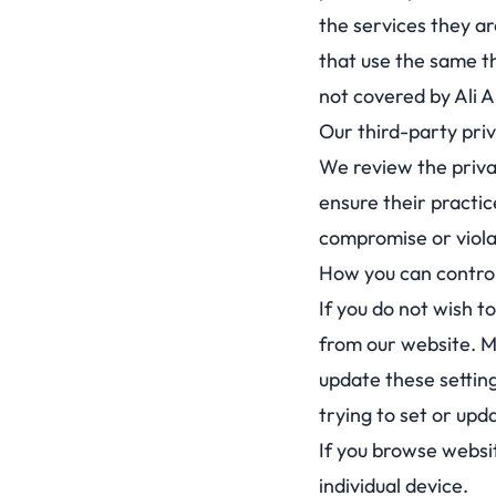
the services they ar
that use the same th
not covered by Ali A
Our third-party pri
We review the privac
ensure their practic
compromise or violat
How you can control
If you do not wish t
from our website. M
update these setting
trying to set or upd
If you browse websi
individual device.